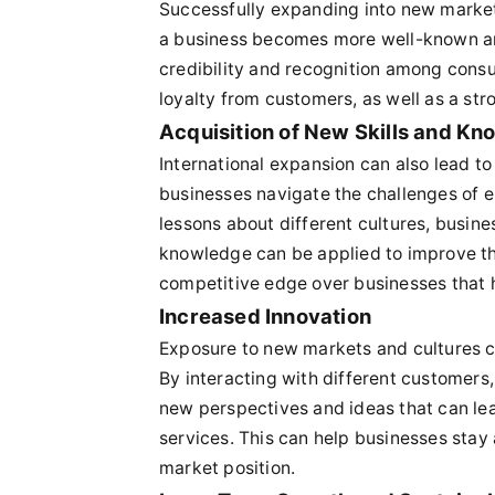
Successfully expanding into new market
a business becomes more well-known and
credibility and recognition among consu
loyalty from customers, as well as a str
Acquisition of New Skills and K
International expansion can also lead to
businesses navigate the challenges of e
lessons about different cultures, busine
knowledge can be applied to improve the
competitive edge over businesses that 
Increased Innovation
Exposure to new markets and cultures ca
By interacting with different customers,
new perspectives and ideas that can le
services. This can help businesses stay
market position.