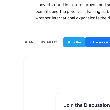
innovation, and long-term growth and sus
benefits and the potential challenges,
whether international expansion is the r
SHARE THIS ARTICLE:
Twitter
Facebook
Join the Discussion