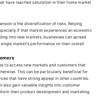
that have reached saturation in their home market
nsion is the diversification of risks. Relying
especially if that market experiences an economic
ding into new markets, businesses can spread
 single market's performance on their overall
tomers
ses to access new markets and customers that
erwise. This can be particularly beneficial for
ices that have strong appeal in other countries.
 also gain valuable insights into customer
inform their product development and marketing