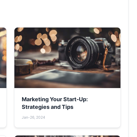
Marketing Your Start-Up:
Strategies and Tips
Jan-26, 2024