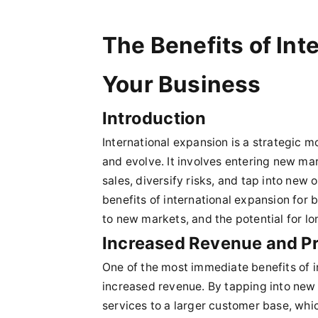
The Benefits of Int
Your Business
Introduction
International expansion is a strategic 
and evolve. It involves entering new ma
sales, diversify risks, and tap into new o
benefits of international expansion for
to new markets, and the potential for l
Increased Revenue and Pro
One of the most immediate benefits of in
increased revenue. By tapping into new 
services to a larger customer base, which