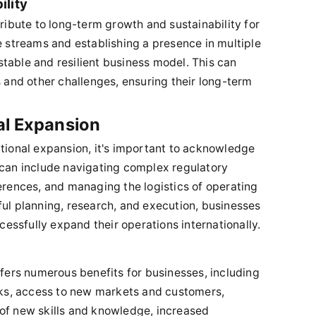
lity
tribute to long-term growth and sustainability for
e streams and establishing a presence in multiple
table and resilient business model. This can
nd other challenges, ensuring their long-term
al Expansion
ational expansion, it's important to acknowledge
 can include navigating complex regulatory
ferences, and managing the logistics of operating
ful planning, research, and execution, businesses
ssfully expand their operations internationally.
ffers numerous benefits for businesses, including
isks, access to new markets and customers,
 of new skills and knowledge, increased