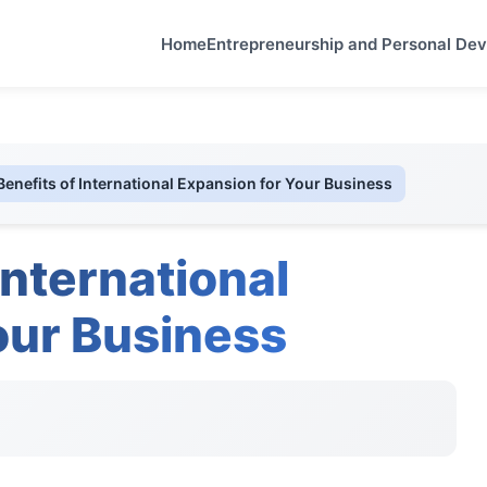
Home
Entrepreneurship and Personal De
Benefits of International Expansion for Your Business
International
our Business