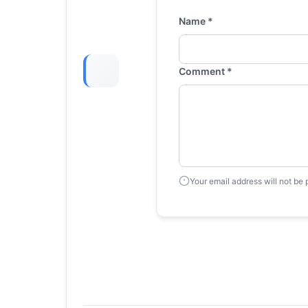
Name *
Comment *
Your email address will not be 