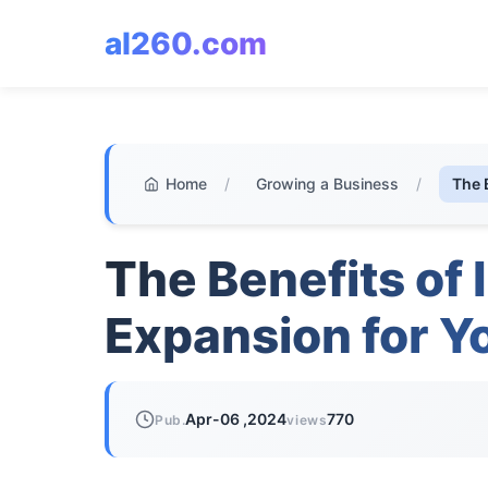
al260.com
Home
/
Growing a Business
/
The 
The Benefits of 
Expansion for Y
Apr-06 ,2024
770
Pub.
views