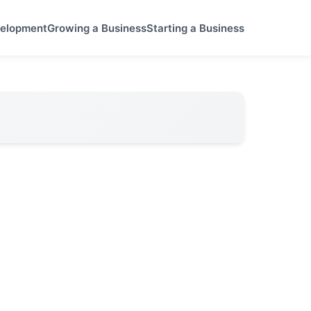
velopment
Growing a Business
Starting a Business