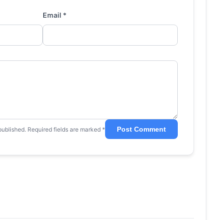
Email *
Post Comment
published. Required fields are marked *