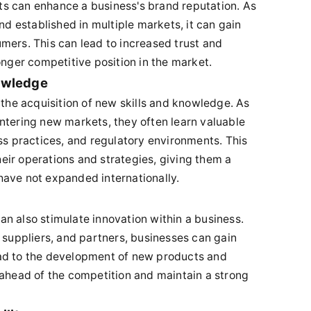
s can enhance a business's brand reputation. As
 established in multiple markets, it can gain
mers. This can lead to increased trust and
onger competitive position in the market.
nowledge
 the acquisition of new skills and knowledge. As
ntering new markets, they often learn valuable
ss practices, and regulatory environments. This
ir operations and strategies, giving them a
have not expanded internationally.
n also stimulate innovation within a business.
 suppliers, and partners, businesses can gain
ad to the development of new products and
 ahead of the competition and maintain a strong