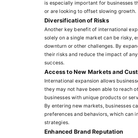
is especially important for businesses 
or are looking to offset slowing growth.
Diversification of Risks
Another key benefit of international expa
solely on a single market can be risky, 
downturn or other challenges. By expan
their risks and reduce the impact of any
success.
Access to New Markets and Cus
International expansion allows busines
they may not have been able to reach oth
businesses with unique products or serv
By entering new markets, businesses can
preferences and behaviors, which can 
strategies.
Enhanced Brand Reputation