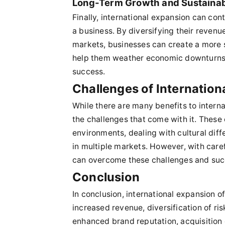
Long-Term Growth and Sustainabi
Finally, international expansion can con
a business. By diversifying their revenu
markets, businesses can create a more s
help them weather economic downturns a
success.
Challenges of Internation
While there are many benefits to intern
the challenges that come with it. These
environments, dealing with cultural dif
in multiple markets. However, with care
can overcome these challenges and succe
Conclusion
In conclusion, international expansion o
increased revenue, diversification of r
enhanced brand reputation, acquisition