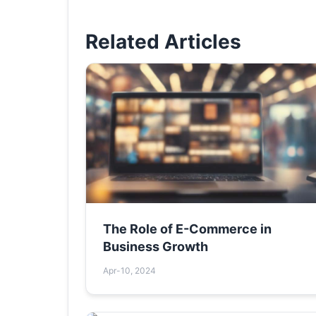
Related Articles
The Role of E-Commerce in
Business Growth
Apr-10, 2024