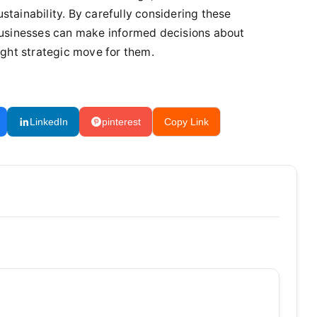
tainability. By carefully considering these
 businesses can make informed decisions about
ight strategic move for them.
LinkedIn
pinterest
Copy Link