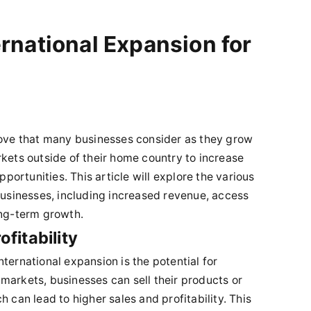
ernational Expansion for
move that many businesses consider as they grow
rkets outside of their home country to increase
pportunities. This article will explore the various
 businesses, including increased revenue, access
ong-term growth.
fitability
ternational expansion is the potential for
markets, businesses can sell their products or
 can lead to higher sales and profitability. This