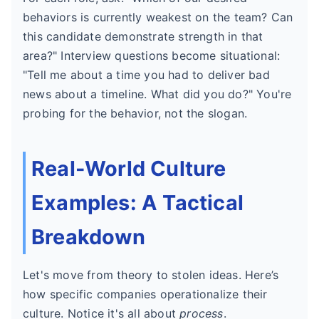
behaviors is currently weakest on the team? Can
this candidate demonstrate strength in that
area?" Interview questions become situational:
"Tell me about a time you had to deliver bad
news about a timeline. What did you do?" You're
probing for the behavior, not the slogan.
Real-World Culture
Examples: A Tactical
Breakdown
Let's move from theory to stolen ideas. Here’s
how specific companies operationalize their
culture. Notice it's all about
process
.