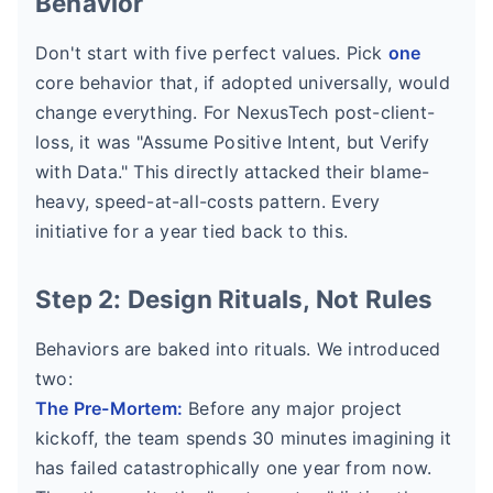
Behavior
Don't start with five perfect values. Pick
one
core behavior that, if adopted universally, would
change everything. For NexusTech post-client-
loss, it was "Assume Positive Intent, but Verify
with Data." This directly attacked their blame-
heavy, speed-at-all-costs pattern. Every
initiative for a year tied back to this.
Step 2: Design Rituals, Not Rules
Behaviors are baked into rituals. We introduced
two:
The Pre-Mortem:
Before any major project
kickoff, the team spends 30 minutes imagining it
has failed catastrophically one year from now.