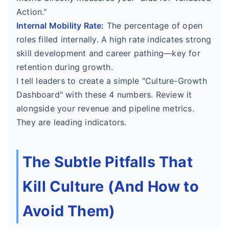
Action."
Internal Mobility Rate:
The percentage of open
roles filled internally. A high rate indicates strong
skill development and career pathing—key for
retention during growth.
I tell leaders to create a simple "Culture-Growth
Dashboard" with these 4 numbers. Review it
alongside your revenue and pipeline metrics.
They are leading indicators.
The Subtle Pitfalls That
Kill Culture (And How to
Avoid Them)