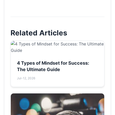
Related Articles
4 Types of Mindset for Success:
The Ultimate Guide
Jul-12, 2026