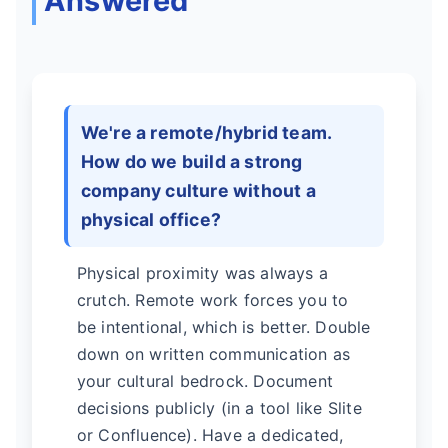
Answered
We're a remote/hybrid team.
How do we build a strong
company culture without a
physical office?
Physical proximity was always a
crutch. Remote work forces you to
be intentional, which is better. Double
down on written communication as
your cultural bedrock. Document
decisions publicly (in a tool like Slite
or Confluence). Have a dedicated,