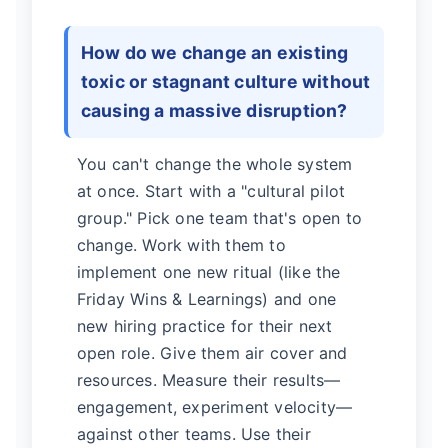
How do we change an existing
toxic or stagnant culture without
causing a massive disruption?
You can't change the whole system
at once. Start with a "cultural pilot
group." Pick one team that's open to
change. Work with them to
implement one new ritual (like the
Friday Wins & Learnings) and one
new hiring practice for their next
open role. Give them air cover and
resources. Measure their results—
engagement, experiment velocity—
against other teams. Use their