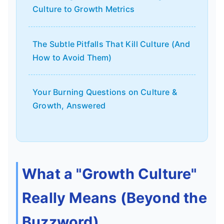
Culture to Growth Metrics
The Subtle Pitfalls That Kill Culture (And
How to Avoid Them)
Your Burning Questions on Culture &
Growth, Answered
What a "Growth Culture"
Really Means (Beyond the
Buzzword)