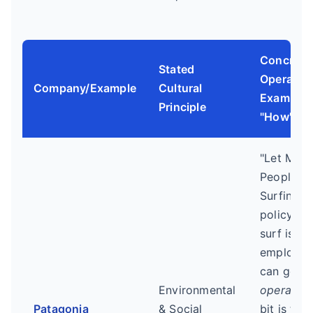
Concrete
Stated
Operation
Company/Example
Cultural
Example 
Principle
"How")
"Let My
People G
Surfing"
policy. W
surf is go
employee
can go. T
Environmental
operation
Patagonia
& Social
bit is the 