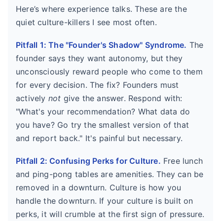
Here’s where experience talks. These are the
quiet culture-killers I see most often.
Pitfall 1: The "Founder's Shadow" Syndrome.
The
founder says they want autonomy, but they
unconsciously reward people who come to them
for every decision. The fix? Founders must
actively
not
give the answer. Respond with:
"What's your recommendation? What data do
you have? Go try the smallest version of that
and report back." It's painful but necessary.
Pitfall 2: Confusing Perks for Culture.
Free lunch
and ping-pong tables are amenities. They can be
removed in a downturn. Culture is how you
handle the downturn. If your culture is built on
perks, it will crumble at the first sign of pressure.