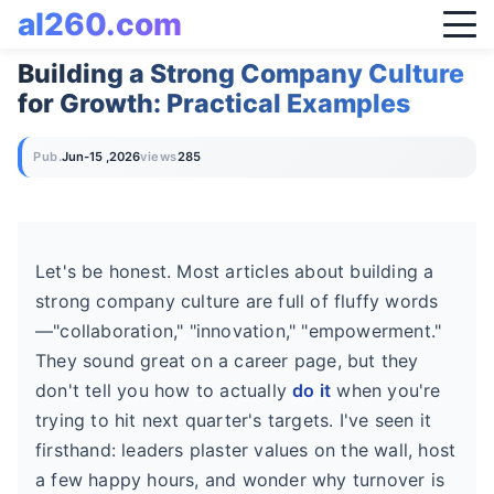
al260.com
Building a Strong Company Culture
for Growth: Practical Examples
Pub.
Jun-15 ,2026
views
285
Let's be honest. Most articles about building a
strong company culture are full of fluffy words
—"collaboration," "innovation," "empowerment."
They sound great on a career page, but they
don't tell you how to actually
do it
when you're
trying to hit next quarter's targets. I've seen it
firsthand: leaders plaster values on the wall, host
a few happy hours, and wonder why turnover is