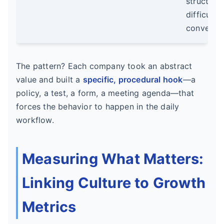
structure
difficult
conversat
The pattern? Each company took an abstract
value and built a
specific, procedural hook
—a
policy, a test, a form, a meeting agenda—that
forces the behavior to happen in the daily
workflow.
Measuring What Matters:
Linking Culture to Growth
Metrics