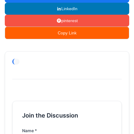
LinkedIn
pinterest
Copy Link
Join the Discussion
Name *