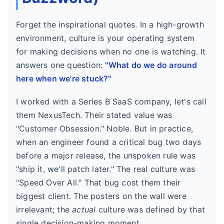
Forget the inspirational quotes. In a high-growth
environment, culture is your operating system
for making decisions when no one is watching. It
answers one question:
"What do we do around
here when we're stuck?"
I worked with a Series B SaaS company, let's call
them NexusTech. Their stated value was
"Customer Obsession." Noble. But in practice,
when an engineer found a critical bug two days
before a major release, the unspoken rule was
"ship it, we'll patch later." The real culture was
"Speed Over All." That bug cost them their
biggest client. The posters on the wall were
irrelevant; the
actual
culture was defined by that
single decision-making moment.