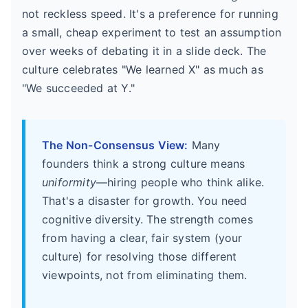
not reckless speed. It's a preference for running
a small, cheap experiment to test an assumption
over weeks of debating it in a slide deck. The
culture celebrates "We learned X" as much as
"We succeeded at Y."
The Non-Consensus View:
Many
founders think a strong culture means
uniformity
—hiring people who think alike.
That's a disaster for growth. You need
cognitive diversity. The strength comes
from having a clear, fair system (your
culture) for resolving those different
viewpoints, not from eliminating them.