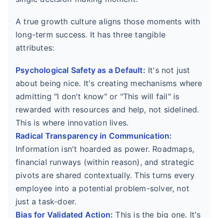
A true growth culture aligns those moments with
long-term success. It has three tangible
attributes:
Psychological Safety as a Default:
It's not just
about being nice. It's creating mechanisms where
admitting "I don't know" or "This will fail" is
rewarded with resources and help, not sidelined.
This is where innovation lives.
Radical Transparency in Communication:
Information isn't hoarded as power. Roadmaps,
financial runways (within reason), and strategic
pivots are shared contextually. This turns every
employee into a potential problem-solver, not
just a task-doer.
Bias for Validated Action:
This is the big one. It's