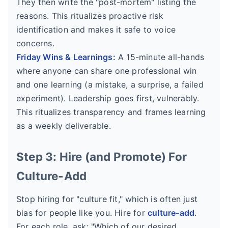
They then write the "post-mortem" listing the
reasons. This ritualizes proactive risk
identification and makes it safe to voice
concerns.
Friday Wins & Learnings:
A 15-minute all-hands
where anyone can share one professional win
and one learning (a mistake, a surprise, a failed
experiment). Leadership goes first, vulnerably.
This ritualizes transparency and frames learning
as a weekly deliverable.
Step 3: Hire (and Promote) For
Culture-Add
Stop hiring for "culture fit," which is often just
bias for people like you. Hire for
culture-add
.
For each role, ask: "Which of our desired