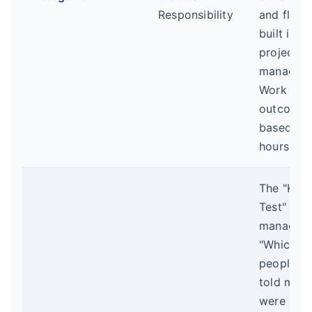
Responsibility
and flexib
built into
project
manageme
Work is
outcome-
based, no
hours-log
The "Kee
Test" for
managers
"Which o
people, if
told me t
were leav