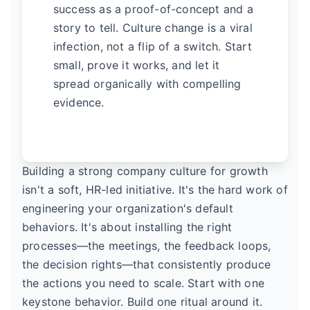
success as a proof-of-concept and a
story to tell. Culture change is a viral
infection, not a flip of a switch. Start
small, prove it works, and let it
spread organically with compelling
evidence.
Building a strong company culture for growth
isn't a soft, HR-led initiative. It's the hard work of
engineering your organization's default
behaviors. It's about installing the right
processes—the meetings, the feedback loops,
the decision rights—that consistently produce
the actions you need to scale. Start with one
keystone behavior. Build one ritual around it.