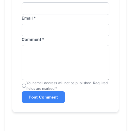
Email *
Comment *
Your email address will not be published. Required
fields are marked *
Post Comment