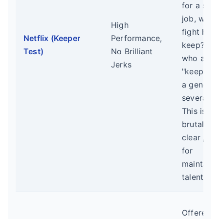
for a simi
job, would
High
fight hard
Netflix (Keeper
Performance,
keep?" T
Test)
No Brilliant
who aren'
Jerks
"keepers"
a genero
severance
This is a
brutal but
clear
pro
for
maintaini
talent den
Offered 