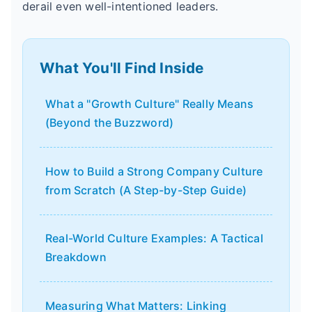
derail even well-intentioned leaders.
What You'll Find Inside
What a "Growth Culture" Really Means
(Beyond the Buzzword)
How to Build a Strong Company Culture
from Scratch (A Step-by-Step Guide)
Real-World Culture Examples: A Tactical
Breakdown
Measuring What Matters: Linking