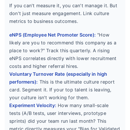
If you can't measure it, you can't manage it. But
don't just measure engagement. Link culture
metrics to business outcomes.
eNPS (Employee Net Promoter Score):
"How
likely are you to recommend this company as a
place to work?" Track this quarterly. A rising
eNPS correlates directly with lower recruitment
costs and higher referral hires.
Voluntary Turnover Rate (especially in high
performers):
This is the ultimate culture report
card. Segment it. If your top talent is leaving,
your culture isn't working for them.
Experiment Velocity:
How many small-scale
tests (A/B tests, user interviews, prototype
sprints) did your team run last month? This
metric directly measures your "Bias for Validated