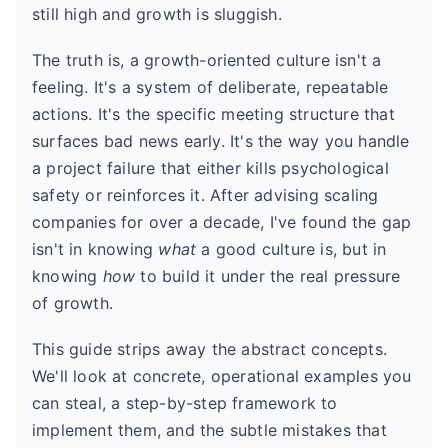
still high and growth is sluggish.
The truth is, a growth-oriented culture isn't a
feeling. It's a system of deliberate, repeatable
actions. It's the specific meeting structure that
surfaces bad news early. It's the way you handle
a project failure that either kills psychological
safety or reinforces it. After advising scaling
companies for over a decade, I've found the gap
isn't in knowing
what
a good culture is, but in
knowing
how
to build it under the real pressure
of growth.
This guide strips away the abstract concepts.
We'll look at concrete, operational examples you
can steal, a step-by-step framework to
implement them, and the subtle mistakes that