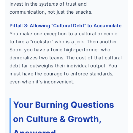
Invest in the
systems
of trust and
communication, not just the snacks.
Pitfall 3: Allowing "Cultural Debt" to Accumulate.
You make one exception to a cultural principle
to hire a "rockstar" who is a jerk. Then another.
Soon, you have a toxic high-performer who
demoralizes two teams. The cost of that cultural
debt far outweighs their individual output. You
must have the courage to enforce standards,
even when it's inconvenient.
Your Burning Questions
on Culture & Growth,