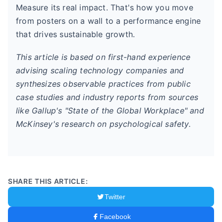
Measure its real impact. That's how you move
from posters on a wall to a performance engine
that drives sustainable growth.
This article is based on first-hand experience
advising scaling technology companies and
synthesizes observable practices from public
case studies and industry reports from sources
like Gallup's "State of the Global Workplace" and
McKinsey's research on psychological safety.
SHARE THIS ARTICLE:
Twitter
Facebook