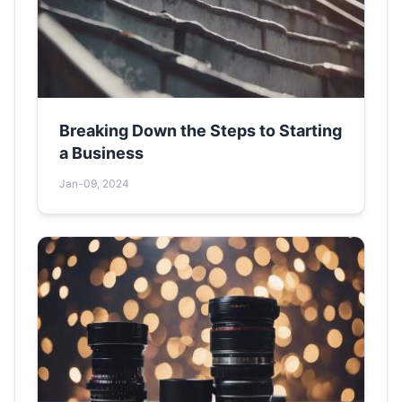
Breaking Down the Steps to Starting
a Business
Jan-09, 2024