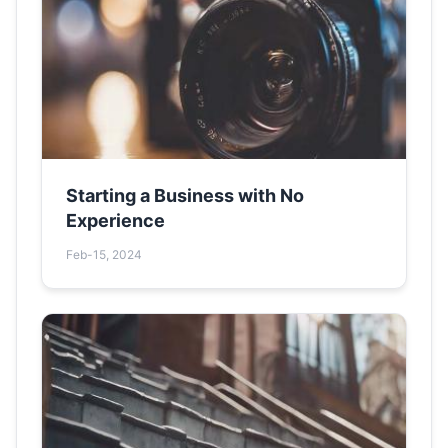
Starting a Business with No
Experience
Feb-15, 2024