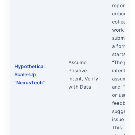
reports o
criticism 
colleague
work mus
submitted
a form th
starts wit
Assume
"The posi
Hypothetical
Positive
intent I
Scale-Up
Intent, Verify
assume is.
"NexusTech"
with Data
and "The 
or user
feedback
suggestin
issue is..."
This