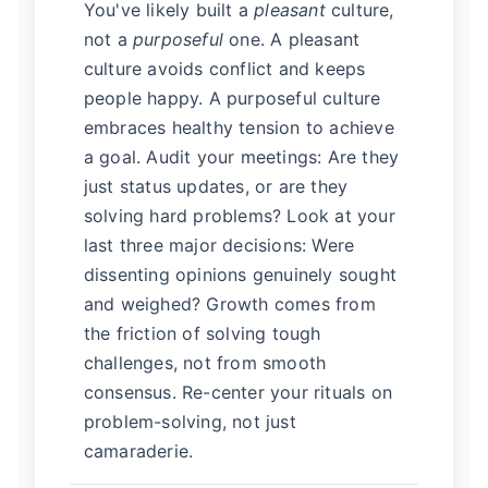
You've likely built a
pleasant
culture,
not a
purposeful
one. A pleasant
culture avoids conflict and keeps
people happy. A purposeful culture
embraces healthy tension to achieve
a goal. Audit your meetings: Are they
just status updates, or are they
solving hard problems? Look at your
last three major decisions: Were
dissenting opinions genuinely sought
and weighed? Growth comes from
the friction of solving tough
challenges, not from smooth
consensus. Re-center your rituals on
problem-solving, not just
camaraderie.