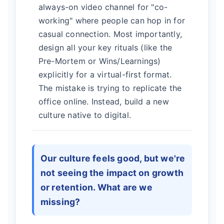
always-on video channel for "co-
working" where people can hop in for
casual connection. Most importantly,
design all your key rituals (like the
Pre-Mortem or Wins/Learnings)
explicitly for a virtual-first format.
The mistake is trying to replicate the
office online. Instead, build a new
culture native to digital.
Our culture feels good, but we're
not seeing the impact on growth
or retention. What are we
missing?