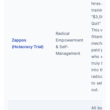
hires afte
training a
"$3,000 t
Quit" bon
This was 
Radical
filtering
Zappos
Empowerment
mechani
(Holacracy Trial)
& Self-
paid peop
Management
who were
truly bou
into the
radical cu
to self-se
out.
All bug