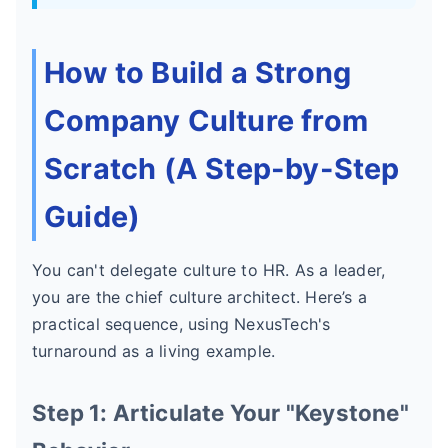
How to Build a Strong
Company Culture from
Scratch (A Step-by-Step
Guide)
You can't delegate culture to HR. As a leader,
you are the chief culture architect. Here’s a
practical sequence, using NexusTech's
turnaround as a living example.
Step 1: Articulate Your "Keystone"