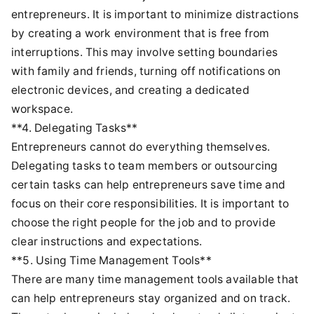
entrepreneurs. It is important to minimize distractions
by creating a work environment that is free from
interruptions. This may involve setting boundaries
with family and friends, turning off notifications on
electronic devices, and creating a dedicated
workspace.
**4. Delegating Tasks**
Entrepreneurs cannot do everything themselves.
Delegating tasks to team members or outsourcing
certain tasks can help entrepreneurs save time and
focus on their core responsibilities. It is important to
choose the right people for the job and to provide
clear instructions and expectations.
**5. Using Time Management Tools**
There are many time management tools available that
can help entrepreneurs stay organized and on track.