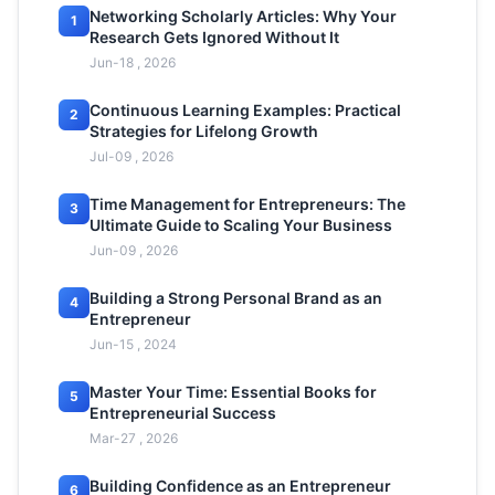
Networking Scholarly Articles: Why Your
1
Research Gets Ignored Without It
Jun-18 , 2026
Continuous Learning Examples: Practical
2
Strategies for Lifelong Growth
Jul-09 , 2026
Time Management for Entrepreneurs: The
3
Ultimate Guide to Scaling Your Business
Jun-09 , 2026
Building a Strong Personal Brand as an
4
Entrepreneur
Jun-15 , 2024
Master Your Time: Essential Books for
5
Entrepreneurial Success
Mar-27 , 2026
Building Confidence as an Entrepreneur
6