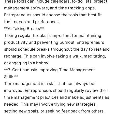
These tools can include calendars, to-do lists, project
management software, and time tracking apps.
Entrepreneurs should choose the tools that best fit
their needs and preferences.
**6. Taking Breaks**
Taking regular breaks is important for maintaining
productivity and preventing burnout. Entrepreneurs
should schedule breaks throughout the day to rest and
recharge. This can involve taking a walk, meditating,
or engaging in a hobby.
**7. Continuously Improving Time Management
Skills**
Time management is a skill that can always be
improved. Entrepreneurs should regularly review their
time management practices and make adjustments as
needed. This may involve trying new strategies,
setting new goals, or seeking feedback from others.