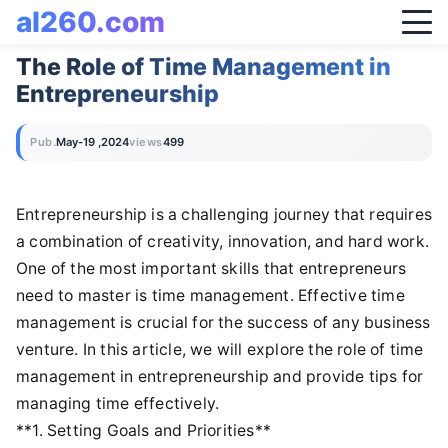
al260.com
The Role of Time Management in
Entrepreneurship
Pub.
May-19 ,2024
views
499
Entrepreneurship is a challenging journey that requires
a combination of creativity, innovation, and hard work.
One of the most important skills that entrepreneurs
need to master is time management. Effective time
management is crucial for the success of any business
venture. In this article, we will explore the role of time
management in entrepreneurship and provide tips for
managing time effectively.
**1. Setting Goals and Priorities**