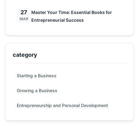
27
Master Your Time: Essential Books for
MAR
Entrepreneurial Success
category
Starting a Business
Growing a Business
Entrepreneurship and Personal Development