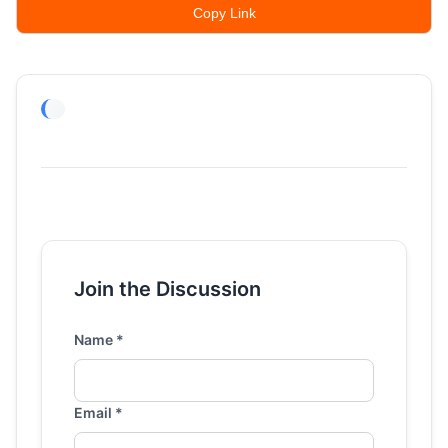
Copy Link
Join the Discussion
Name *
Email *