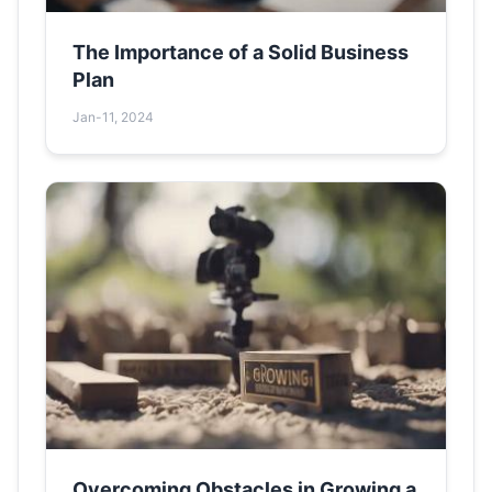
The Importance of a Solid Business
Plan
Jan-11, 2024
Overcoming Obstacles in Growing a