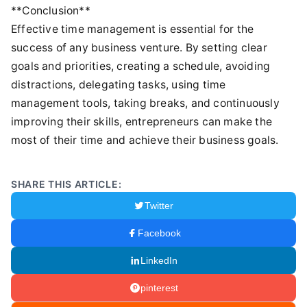
**Conclusion**
Effective time management is essential for the
success of any business venture. By setting clear
goals and priorities, creating a schedule, avoiding
distractions, delegating tasks, using time
management tools, taking breaks, and continuously
improving their skills, entrepreneurs can make the
most of their time and achieve their business goals.
SHARE THIS ARTICLE:
Twitter
Facebook
LinkedIn
pinterest