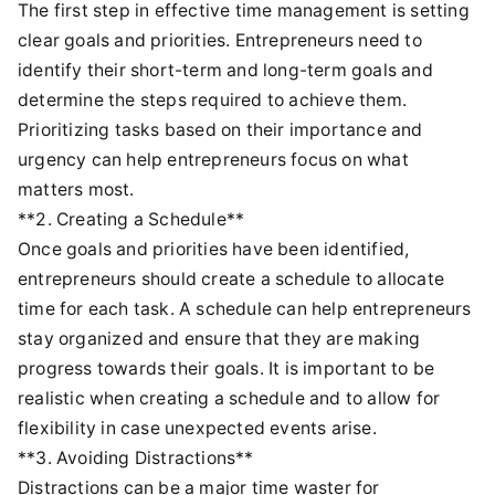
The first step in effective time management is setting
clear goals and priorities. Entrepreneurs need to
identify their short-term and long-term goals and
determine the steps required to achieve them.
Prioritizing tasks based on their importance and
urgency can help entrepreneurs focus on what
matters most.
**2. Creating a Schedule**
Once goals and priorities have been identified,
entrepreneurs should create a schedule to allocate
time for each task. A schedule can help entrepreneurs
stay organized and ensure that they are making
progress towards their goals. It is important to be
realistic when creating a schedule and to allow for
flexibility in case unexpected events arise.
**3. Avoiding Distractions**
Distractions can be a major time waster for