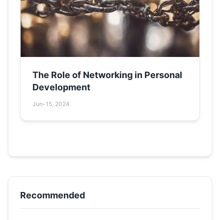
The Role of Networking in Personal
Development
Jun-15, 2024
Recommended