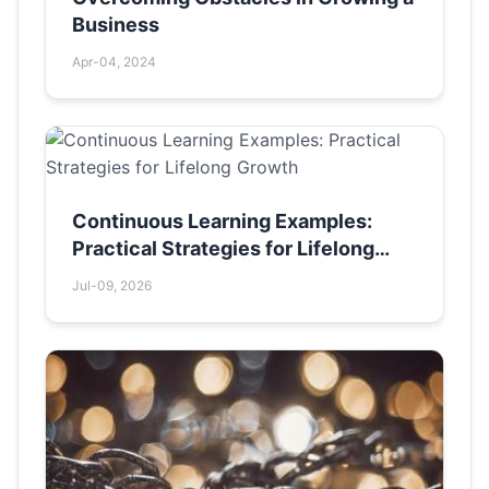
Business
Apr-04, 2024
Continuous Learning Examples:
Practical Strategies for Lifelong
Growth
Jul-09, 2026