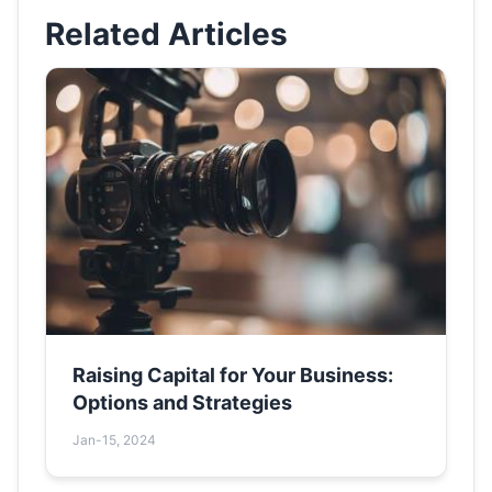
Related Articles
Raising Capital for Your Business:
Options and Strategies
Jan-15, 2024