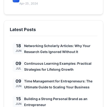
Apr-25 , 2024
Latest Posts
18
Networking Scholarly Articles: Why Your
JUN
Research Gets Ignored Without It
09
Continuous Learning Examples: Practical
JUL
Strategies for Lifelong Growth
09
Time Management for Entrepreneurs: The
JUN
Ultimate Guide to Scaling Your Business
15
Building a Strong Personal Brand as an
JUN
Entrepreneur