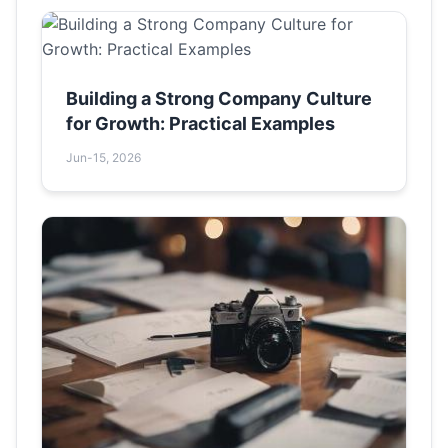
Building a Strong Company Culture
for Growth: Practical Examples
Jun-15, 2026