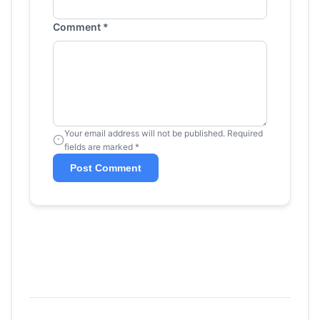
Comment *
Your email address will not be published. Required
fields are marked *
Post Comment