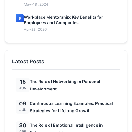
May-19 , 2024
Workplace Mentorship: Key Benefits for
6
Employees and Companies
Apr-22 , 2026
Latest Posts
15
The Role of Networking in Personal
JUN
Development
09
Continuous Learning Examples: Practical
JUL
Strategies for Lifelong Growth
30
The Role of Emotional Intelligence in
APR