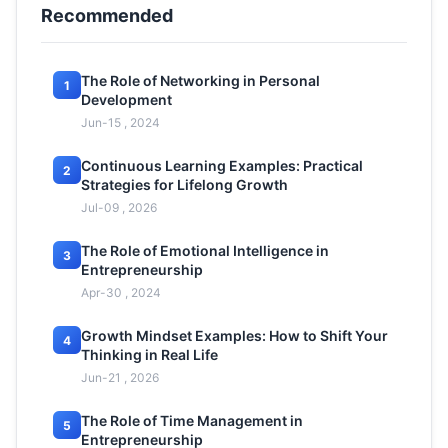
Recommended
The Role of Networking in Personal
1
Development
Jun-15 , 2024
Continuous Learning Examples: Practical
2
Strategies for Lifelong Growth
Jul-09 , 2026
The Role of Emotional Intelligence in
3
Entrepreneurship
Apr-30 , 2024
Growth Mindset Examples: How to Shift Your
4
Thinking in Real Life
Jun-21 , 2026
The Role of Time Management in
5
Entrepreneurship