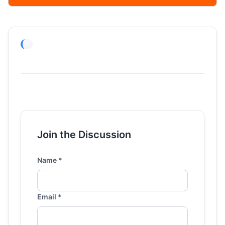
Join the Discussion
Name *
Email *