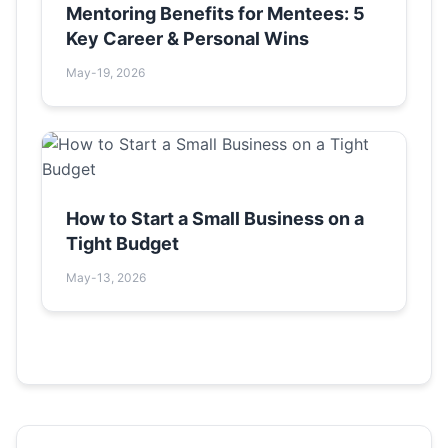
Mentoring Benefits for Mentees: 5
Key Career & Personal Wins
May-19, 2026
How to Start a Small Business on a
Tight Budget
May-13, 2026