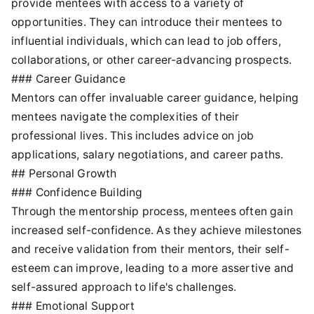
provide mentees with access to a variety of
opportunities. They can introduce their mentees to
influential individuals, which can lead to job offers,
collaborations, or other career-advancing prospects.
### Career Guidance
Mentors can offer invaluable career guidance, helping
mentees navigate the complexities of their
professional lives. This includes advice on job
applications, salary negotiations, and career paths.
## Personal Growth
### Confidence Building
Through the mentorship process, mentees often gain
increased self-confidence. As they achieve milestones
and receive validation from their mentors, their self-
esteem can improve, leading to a more assertive and
self-assured approach to life's challenges.
### Emotional Support