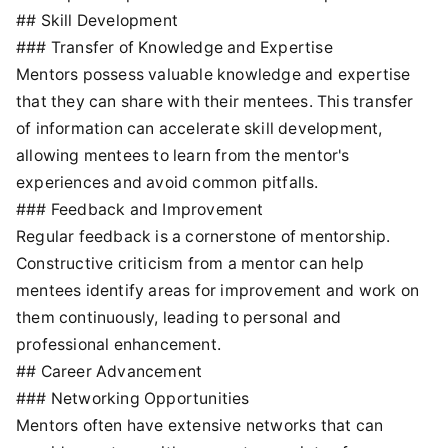
## Skill Development
### Transfer of Knowledge and Expertise
Mentors possess valuable knowledge and expertise
that they can share with their mentees. This transfer
of information can accelerate skill development,
allowing mentees to learn from the mentor's
experiences and avoid common pitfalls.
### Feedback and Improvement
Regular feedback is a cornerstone of mentorship.
Constructive criticism from a mentor can help
mentees identify areas for improvement and work on
them continuously, leading to personal and
professional enhancement.
## Career Advancement
### Networking Opportunities
Mentors often have extensive networks that can