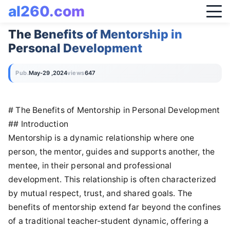
al260.com
The Benefits of Mentorship in
Personal Development
Pub.
May-29 ,2024
views
647
# The Benefits of Mentorship in Personal Development
## Introduction
Mentorship is a dynamic relationship where one
person, the mentor, guides and supports another, the
mentee, in their personal and professional
development. This relationship is often characterized
by mutual respect, trust, and shared goals. The
benefits of mentorship extend far beyond the confines
of a traditional teacher-student dynamic, offering a