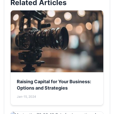
Related Articles
Raising Capital for Your Business:
Options and Strategies
Jan-15, 2024