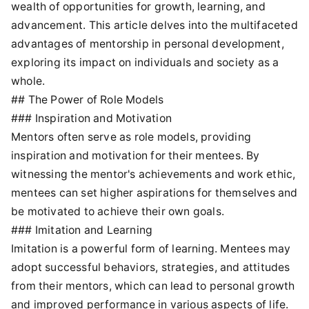
wealth of opportunities for growth, learning, and
advancement. This article delves into the multifaceted
advantages of mentorship in personal development,
exploring its impact on individuals and society as a
whole.
## The Power of Role Models
### Inspiration and Motivation
Mentors often serve as role models, providing
inspiration and motivation for their mentees. By
witnessing the mentor's achievements and work ethic,
mentees can set higher aspirations for themselves and
be motivated to achieve their own goals.
### Imitation and Learning
Imitation is a powerful form of learning. Mentees may
adopt successful behaviors, strategies, and attitudes
from their mentors, which can lead to personal growth
and improved performance in various aspects of life.