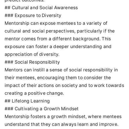
## Cultural and Social Awareness
### Exposure to Diversity
Mentorship can expose mentees to a variety of
cultural and social perspectives, particularly if the
mentor comes from a different background. This
exposure can foster a deeper understanding and
appreciation of diversity.
### Social Responsibility
Mentors can instill a sense of social responsibility in
their mentees, encouraging them to consider the
impact of their actions on society and to work towards
creating a positive change.
## Lifelong Learning
### Cultivating a Growth Mindset
Mentorship fosters a growth mindset, where mentees
understand that they can always learn and improve.