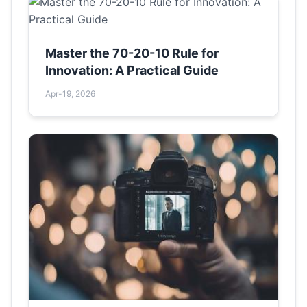
Master the 70-20-10 Rule for
Innovation: A Practical Guide
Apr-19, 2026