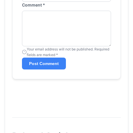
Comment *
Your email address will not be published. Required
fields are marked *
Post Comment