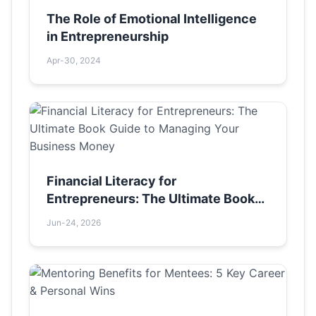
The Role of Emotional Intelligence
in Entrepreneurship
Apr-30, 2024
Financial Literacy for
Entrepreneurs: The Ultimate Book
Guide to Managing Your Business
Jun-24, 2026
Money