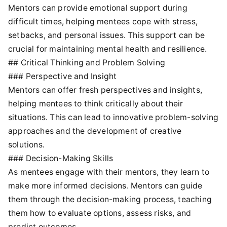
Mentors can provide emotional support during
difficult times, helping mentees cope with stress,
setbacks, and personal issues. This support can be
crucial for maintaining mental health and resilience.
## Critical Thinking and Problem Solving
### Perspective and Insight
Mentors can offer fresh perspectives and insights,
helping mentees to think critically about their
situations. This can lead to innovative problem-solving
approaches and the development of creative
solutions.
### Decision-Making Skills
As mentees engage with their mentors, they learn to
make more informed decisions. Mentors can guide
them through the decision-making process, teaching
them how to evaluate options, assess risks, and
predict outcomes.