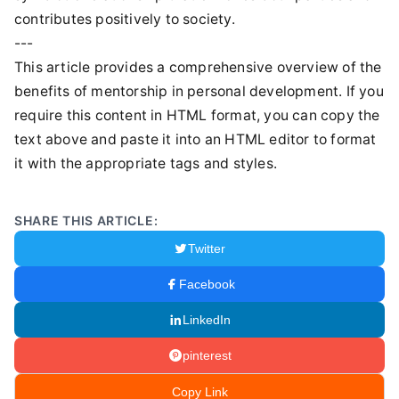
contributes positively to society.
---
This article provides a comprehensive overview of the
benefits of mentorship in personal development. If you
require this content in HTML format, you can copy the
text above and paste it into an HTML editor to format
it with the appropriate tags and styles.
SHARE THIS ARTICLE:
Twitter
Facebook
LinkedIn
pinterest
Copy Link