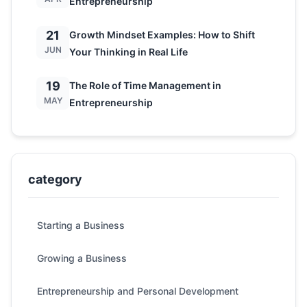
Entrepreneurship
21
Growth Mindset Examples: How to Shift
JUN
Your Thinking in Real Life
19
The Role of Time Management in
MAY
Entrepreneurship
category
Starting a Business
Growing a Business
Entrepreneurship and Personal Development