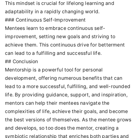
This mindset is crucial for lifelong learning and
adaptability in a rapidly changing world.
### Continuous Self-Improvement
Mentees learn to embrace continuous self-
improvement, setting new goals and striving to
achieve them. This continuous drive for betterment
can lead to a fulfilling and successful life.
## Conclusion
Mentorship is a powerful tool for personal
development, offering numerous benefits that can
lead to a more successful, fulfilling, and well-rounded
life. By providing guidance, support, and inspiration,
mentors can help their mentees navigate the
complexities of life, achieve their goals, and become
the best versions of themselves. As the mentee grows
and develops, so too does the mentor, creating a
symbiotic relationship that enriches both parties and