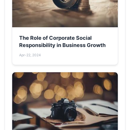
The Role of Corporate Social
Responsibility in Business Growth
Apr-22, 2024