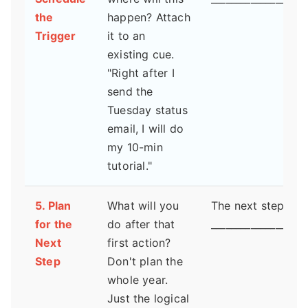
the
happen? Attach
Trigger
it to an
existing cue.
"Right after I
send the
Tuesday status
email, I will do
my 10-min
tutorial."
5. Plan
What will you
The next step is:
for the
do after that
___________________
Next
first action?
Step
Don't plan the
whole year.
Just the logical