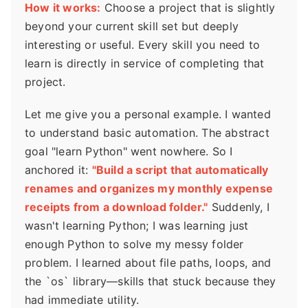
How it works:
Choose a project that is slightly
beyond your current skill set but deeply
interesting or useful. Every skill you need to
learn is directly in service of completing that
project.
Let me give you a personal example. I wanted
to understand basic automation. The abstract
goal "learn Python" went nowhere. So I
anchored it:
"Build a script that automatically
renames and organizes my monthly expense
receipts from a download folder."
Suddenly, I
wasn't learning Python; I was learning just
enough Python to solve my messy folder
problem. I learned about file paths, loops, and
the `os` library—skills that stuck because they
had immediate utility.