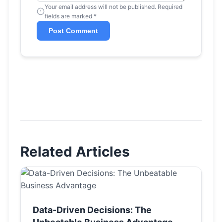
Your email address will not be published. Required
fields are marked *
Post Comment
Related Articles
Data-Driven Decisions: The