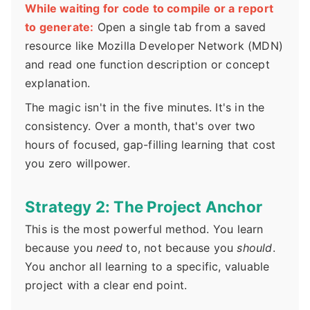
While waiting for code to compile or a report
to generate:
Open a single tab from a saved
resource like Mozilla Developer Network (MDN)
and read one function description or concept
explanation.
The magic isn't in the five minutes. It's in the
consistency. Over a month, that's over two
hours of focused, gap-filling learning that cost
you zero willpower.
Strategy 2: The Project Anchor
This is the most powerful method. You learn
because you
need
to, not because you
should
.
You anchor all learning to a specific, valuable
project with a clear end point.