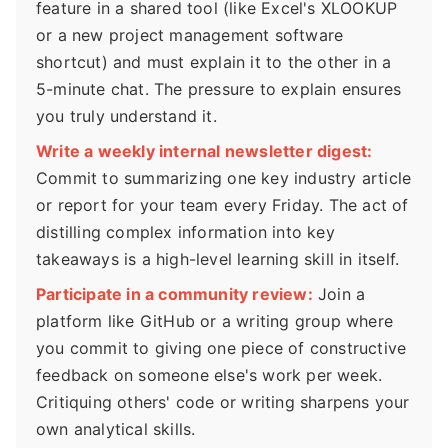
feature in a shared tool (like Excel's XLOOKUP
or a new project management software
shortcut) and must explain it to the other in a
5-minute chat. The pressure to explain ensures
you truly understand it.
Write a weekly internal newsletter digest:
Commit to summarizing one key industry article
or report for your team every Friday. The act of
distilling complex information into key
takeaways is a high-level learning skill in itself.
Participate in a community review:
Join a
platform like GitHub or a writing group where
you commit to giving one piece of constructive
feedback on someone else's work per week.
Critiquing others' code or writing sharpens your
own analytical skills.