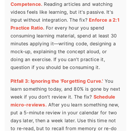
Competence.
Reading articles and watching
videos feels like learning, but it's passive. It's
input without integration. The fix?
Enforce a 2:1
Practice Ratio.
For every hour you spend
consuming learning material, spend at least 30
minutes applying it—writing code, designing a
mock-up, explaining the concept aloud, or
doing an exercise. If you can't practice it,
question if you should be consuming it.
Pitfall 3: Ignoring the 'Forgetting Curve.'
You
learn something today, and 80% is gone by next
week if you don't review it. The fix?
Schedule
micro-reviews.
After you learn something new,
put a 5-minute review in your calendar for two
days later, then a week later. Use this time not
to re-read, but to recall from memory or re-do