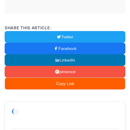
SHARE THIS ARTICLE:
Twitter
Facebook
LinkedIn
pinterest
Copy Link