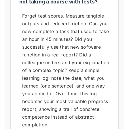
not taking a course with tests?
Forget test scores. Measure tangible
outputs and reduced friction. Can you
now complete a task that used to take
an hour in 45 minutes? Did you
successfully use that new software
function in a real report? Did a
colleague understand your explanation
of a complex topic? Keep a simple
learning log: note the date, what you
learned (one sentence), and one way
you applied it. Over time, this log
becomes your most valuable progress
report, showing a trail of concrete
competence instead of abstract
completion.