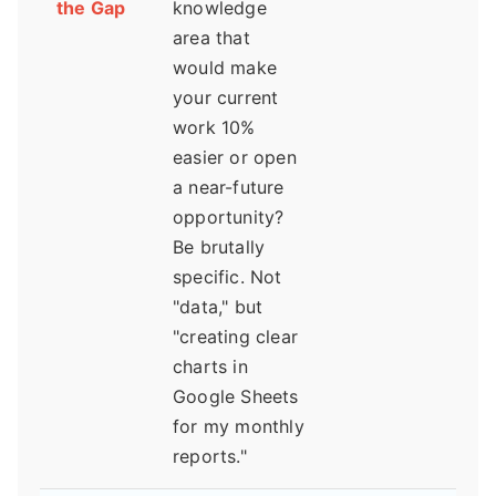
the Gap
knowledge
area that
would make
your current
work 10%
easier or open
a near-future
opportunity?
Be brutally
specific. Not
"data," but
"creating clear
charts in
Google Sheets
for my monthly
reports."