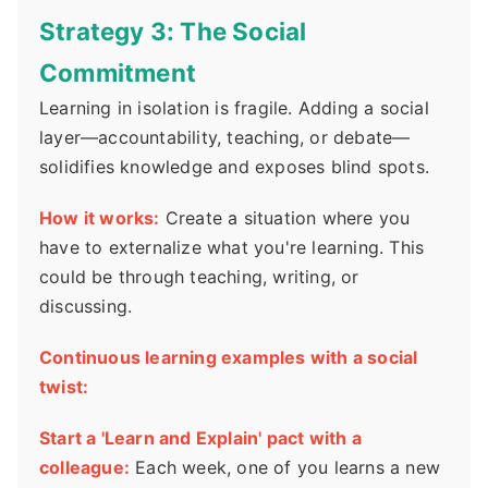
Strategy 3: The Social
Commitment
Learning in isolation is fragile. Adding a social
layer—accountability, teaching, or debate—
solidifies knowledge and exposes blind spots.
How it works:
Create a situation where you
have to externalize what you're learning. This
could be through teaching, writing, or
discussing.
Continuous learning examples with a social
twist:
Start a 'Learn and Explain' pact with a
colleague:
Each week, one of you learns a new