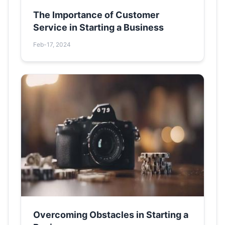
The Importance of Customer
Service in Starting a Business
Feb-17, 2024
Overcoming Obstacles in Starting a