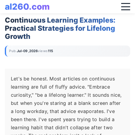
al260.com
Continuous Learning Examples:
Practical Strategies for Lifelong
Growth
Pub.
Jul-09 ,2026
views
115
Let's be honest. Most articles on continuous
learning are full of fluffy advice. "Embrace
curiosity," "be a lifelong learner." It sounds nice,
but when you're staring at a blank screen after
a long workday, that advice evaporates. I've
been there. I've spent years trying to build a
learning habit that didn't collapse after two