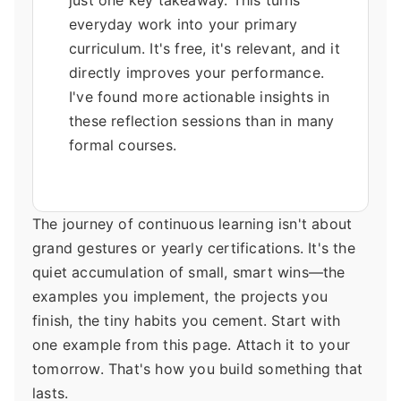
just one key takeaway. This turns
everyday work into your primary
curriculum. It's free, it's relevant, and it
directly improves your performance.
I've found more actionable insights in
these reflection sessions than in many
formal courses.
The journey of continuous learning isn't about
grand gestures or yearly certifications. It's the
quiet accumulation of small, smart wins—the
examples you implement, the projects you
finish, the tiny habits you cement. Start with
one example from this page. Attach it to your
tomorrow. That's how you build something that
lasts.