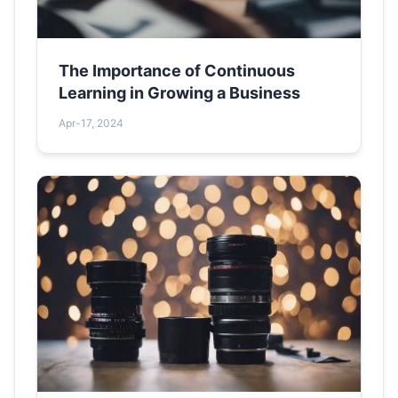
The Importance of Continuous
Learning in Growing a Business
Apr-17, 2024