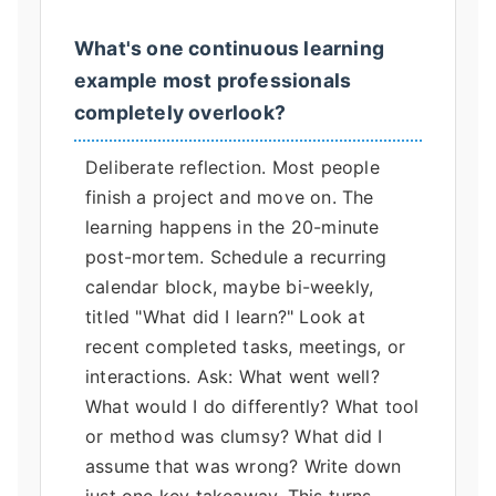
What's one continuous learning
example most professionals
completely overlook?
Deliberate reflection. Most people
finish a project and move on. The
learning happens in the 20-minute
post-mortem. Schedule a recurring
calendar block, maybe bi-weekly,
titled "What did I learn?" Look at
recent completed tasks, meetings, or
interactions. Ask: What went well?
What would I do differently? What tool
or method was clumsy? What did I
assume that was wrong? Write down