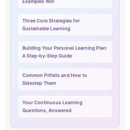
Examples Win
Three Core Strategies for
Sustainable Learning
Building Your Personal Learning Plan:
A Step-by-Step Guide
Common Pitfalls and How to
Sidestep Them
Your Continuous Learning
Questions, Answered