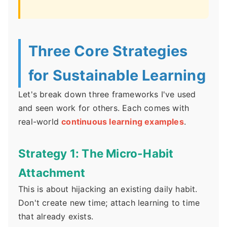
Three Core Strategies
for Sustainable Learning
Let's break down three frameworks I've used
and seen work for others. Each comes with
real-world
continuous learning examples
.
Strategy 1: The Micro-Habit
Attachment
This is about hijacking an existing daily habit.
Don't create new time; attach learning to time
that already exists.