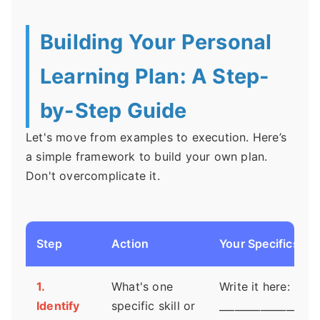
Building Your Personal
Learning Plan: A Step-
by-Step Guide
Let's move from examples to execution. Here’s
a simple framework to build your own plan.
Don't overcomplicate it.
Step
Action
Your Specifics
1.
What's one
Write it here:
Identify
specific skill or
___________________