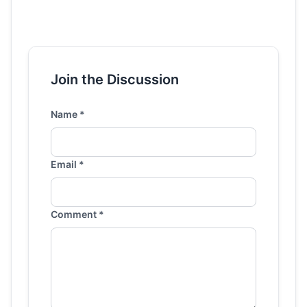
Join the Discussion
Name *
Email *
Comment *