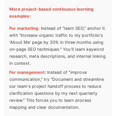
More project-based continuous learning
examples:
For marketing:
Instead of "learn SEO," anchor it
with "Increase organic traffic to my portfolio's
'About Me' page by 20% in three months using
on-page SEO techniques." You'll learn keyword
research, meta descriptions, and internal linking
in context.
For management:
Instead of "improve
communication," try "Document and streamline
our team's project handoff process to reduce
clarification questions by my next quarterly
review." This forces you to learn process
mapping and clear documentation.