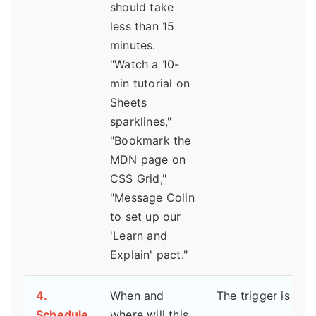
should take
less than 15
minutes.
"Watch a 10-
min tutorial on
Sheets
sparklines,"
"Bookmark the
MDN page on
CSS Grid,"
"Message Colin
to set up our
'Learn and
Explain' pact."
4.
When and
The trigger is:
Schedule
where will this
___________________