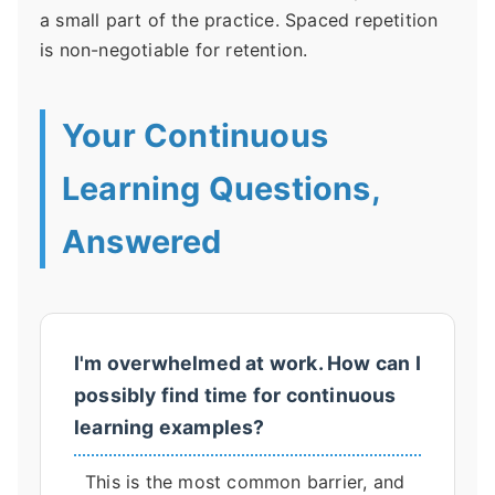
a small part of the practice. Spaced repetition
is non-negotiable for retention.
Your Continuous
Learning Questions,
Answered
I'm overwhelmed at work. How can I
possibly find time for continuous
learning examples?
This is the most common barrier, and