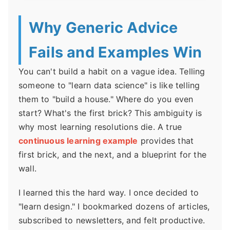
Why Generic Advice
Fails and Examples Win
You can't build a habit on a vague idea. Telling
someone to "learn data science" is like telling
them to "build a house." Where do you even
start? What's the first brick? This ambiguity is
why most learning resolutions die. A true
continuous learning example
provides that
first brick, and the next, and a blueprint for the
wall.
I learned this the hard way. I once decided to
"learn design." I bookmarked dozens of articles,
subscribed to newsletters, and felt productive.