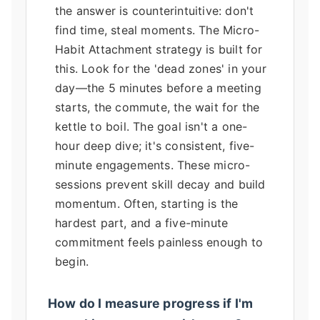
the answer is counterintuitive: don't
find time, steal moments. The Micro-
Habit Attachment strategy is built for
this. Look for the 'dead zones' in your
day—the 5 minutes before a meeting
starts, the commute, the wait for the
kettle to boil. The goal isn't a one-
hour deep dive; it's consistent, five-
minute engagements. These micro-
sessions prevent skill decay and build
momentum. Often, starting is the
hardest part, and a five-minute
commitment feels painless enough to
begin.
How do I measure progress if I'm