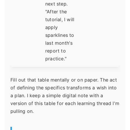
next step.
"After the
tutorial, I will
apply
sparklines to
last month's
report to
practice."
Fill out that table mentally or on paper. The act
of defining the specifics transforms a wish into
a plan. I keep a simple digital note with a
version of this table for each learning thread I'm
pulling on.