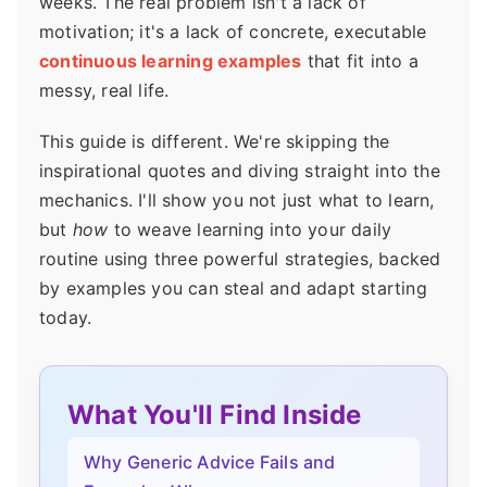
weeks. The real problem isn't a lack of
motivation; it's a lack of concrete, executable
continuous learning examples
that fit into a
messy, real life.
This guide is different. We're skipping the
inspirational quotes and diving straight into the
mechanics. I'll show you not just what to learn,
but
how
to weave learning into your daily
routine using three powerful strategies, backed
by examples you can steal and adapt starting
today.
What You'll Find Inside
Why Generic Advice Fails and