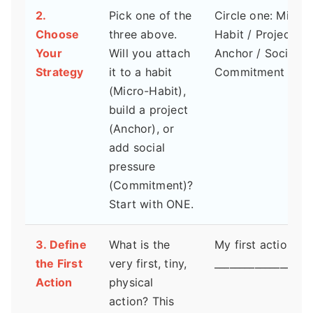
2.
Pick one of the
Circle one: Micro-
Choose
three above.
Habit / Project
Your
Will you attach
Anchor / Social
Strategy
it to a habit
Commitment
(Micro-Habit),
build a project
(Anchor), or
add social
pressure
(Commitment)?
Start with ONE.
3. Define
What is the
My first action is:
the First
very first, tiny,
___________________
Action
physical
action? This