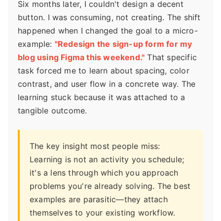
Six months later, I couldn't design a decent
button. I was consuming, not creating. The shift
happened when I changed the goal to a micro-
example:
"Redesign the sign-up form for my
blog using Figma this weekend."
That specific
task forced me to learn about spacing, color
contrast, and user flow in a concrete way. The
learning stuck because it was attached to a
tangible outcome.
The key insight most people miss:
Learning is not an activity you schedule;
it's a lens through which you approach
problems you're already solving. The best
examples are parasitic—they attach
themselves to your existing workflow.