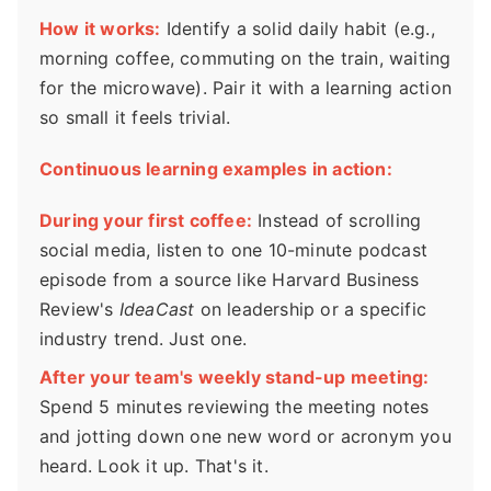
How it works:
Identify a solid daily habit (e.g.,
morning coffee, commuting on the train, waiting
for the microwave). Pair it with a learning action
so small it feels trivial.
Continuous learning examples in action:
During your first coffee:
Instead of scrolling
social media, listen to one 10-minute podcast
episode from a source like Harvard Business
Review's
IdeaCast
on leadership or a specific
industry trend. Just one.
After your team's weekly stand-up meeting:
Spend 5 minutes reviewing the meeting notes
and jotting down one new word or acronym you
heard. Look it up. That's it.