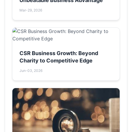
Unbeatable Business Advantage
Mar-29, 2026
CSR Business Growth: Beyond
Charity to Competitive Edge
Jun-03, 2026