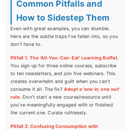
Common Pitfalls and
How to Sidestep Them
Even with great examples, you can stumble.
Here are the subtle traps I've fallen into, so you
don't have to.
Pitfall 1: The 'All-You-Can-Eat' Learning Buffet.
You sign up for three online courses, subscribe
to ten newsletters, and join five webinars. This
creates overwhelm and guilt when you can't
consume it all. The fix?
Adopt a 'one in, one out'
rule.
Don't start a new course/resource until
you've meaningfully engaged with or finished
the current one. Curate ruthlessly.
Pitfall 2: Confusing Consumption with