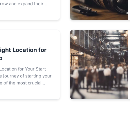
grow and expand their
le acquiring new
tant, retaining existing
ight Location for
p
Location for Your Start-
 of the most crucial
ake is choosing the right
art...