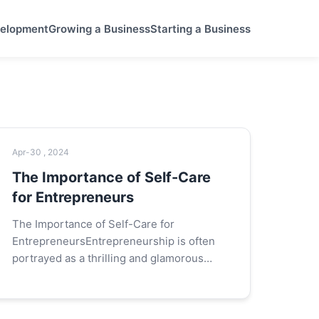
velopment
Growing a Business
Starting a Business
Apr-30 , 2024
The Importance of Self-Care
for Entrepreneurs
The Importance of Self-Care for
EntrepreneursEntrepreneurship is often
portrayed as a thrilling and glamorous
journey filled with innovative ideas,
groundbreaking products, and the allure of
financial...