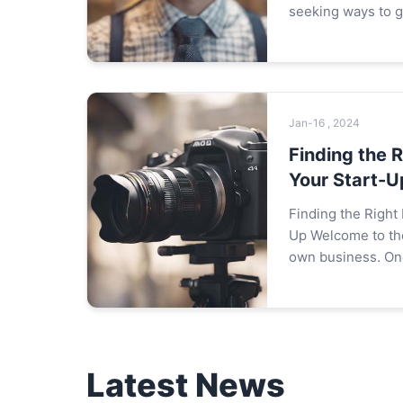
seeking ways to 
market share. Whi
customers is impor
ones is eq...
Jan-16 , 2024
Finding the R
Your Start-U
Finding the Right 
Up Welcome to the journey of starting your
own business. One
decisions you'll m
location for your st
Latest News