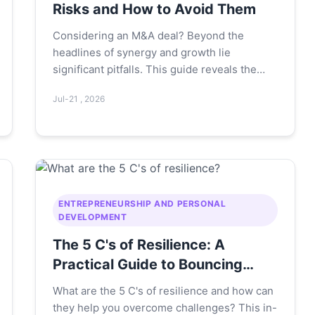
Risks and How to Avoid Them
Considering an M&A deal? Beyond the
headlines of synergy and growth lie
significant pitfalls. This guide reveals the
real-world disadvantages of mergers and
Jul-21 , 2026
acquisitions, from cultural clashes and
hidden costs to integration failures, offering
practical strategies to navigate these risks
successfully.
ENTREPRENEURSHIP AND PERSONAL
DEVELOPMENT
The 5 C's of Resilience: A
Practical Guide to Bouncing
Back Stronger
What are the 5 C's of resilience and how can
they help you overcome challenges? This in-