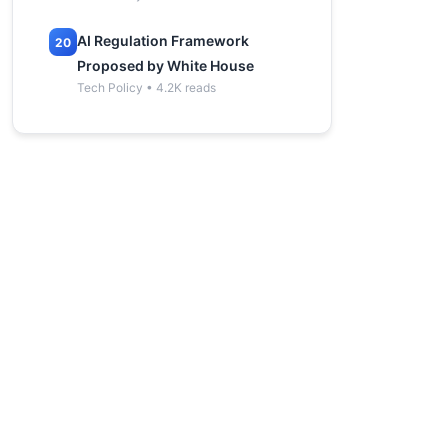
AI Regulation Framework
20
Proposed by White House
Tech Policy • 4.2K reads