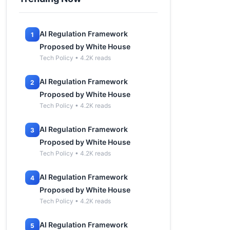
AI Regulation Framework
1
Proposed by White House
Tech Policy • 4.2K reads
AI Regulation Framework
2
Proposed by White House
Tech Policy • 4.2K reads
AI Regulation Framework
3
Proposed by White House
Tech Policy • 4.2K reads
AI Regulation Framework
4
Proposed by White House
Tech Policy • 4.2K reads
AI Regulation Framework
5