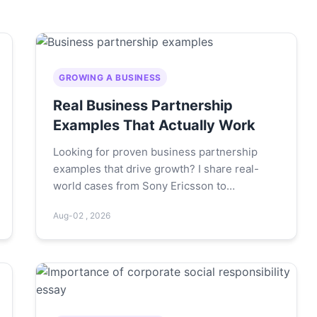
GROWING A BUSINESS
Real Business Partnership
Examples That Actually Work
Looking for proven business partnership
examples that drive growth? I share real-
world cases from Sony Ericsson to
Starbucks-PepsiCo, plus mistakes to avoid
Aug-02 , 2026
and tips to choose the right partner.