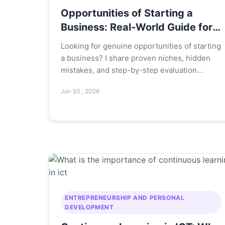
Opportunities of Starting a
Business: Real-World Guide for
2024
Looking for genuine opportunities of starting
a business? I share proven niches, hidden
mistakes, and step-by-step evaluation
frameworks from 10+ years of experience.
Jul-30 , 2026
ENTREPRENEURSHIP AND PERSONAL
DEVELOPMENT