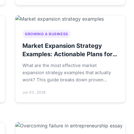
today to build a sustainable learning habit.
GROWING A BUSINESS
Market Expansion Strategy
Examples: Actionable Plans for
Growth
What are the most effective market
expansion strategy examples that actually
work? This guide breaks down proven
strategies with real-world case studies,
Jul-03 , 2026
actionable steps, and the common pitfalls to
avoid for sustainable growth.