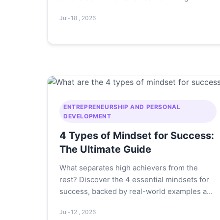
Product, Price, Place, Promotion—with real
Jul-18 , 2026
examples to help you choose and run a
profitable franchise. Learn how to evaluate a
franchise opportunity and avoid common
pitfalls.
ENTREPRENEURSHIP AND PERSONAL
DEVELOPMENT
4 Types of Mindset for Success:
The Ultimate Guide
What separates high achievers from the
rest? Discover the 4 essential mindsets for
success, backed by real-world examples and
actionable steps to transform your thinking
Jul-12 , 2026
today.