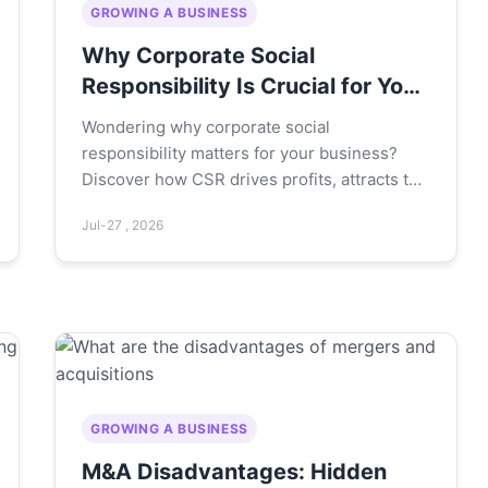
GROWING A BUSINESS
Why Corporate Social
Responsibility Is Crucial for Your
Business Success
Wondering why corporate social
responsibility matters for your business?
Discover how CSR drives profits, attracts top
talent, and builds lasting trust – with real
Jul-27 , 2026
examples and actionable steps you can start
today.
GROWING A BUSINESS
M&A Disadvantages: Hidden