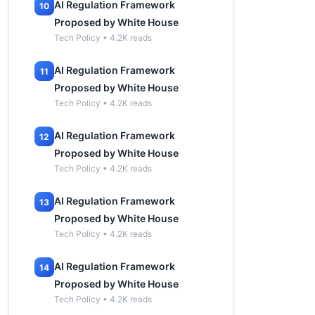
AI Regulation Framework
10
Proposed by White House
Tech Policy • 4.2K reads
AI Regulation Framework
11
Proposed by White House
Tech Policy • 4.2K reads
AI Regulation Framework
12
Proposed by White House
Tech Policy • 4.2K reads
AI Regulation Framework
13
Proposed by White House
Tech Policy • 4.2K reads
AI Regulation Framework
14
Proposed by White House
Tech Policy • 4.2K reads