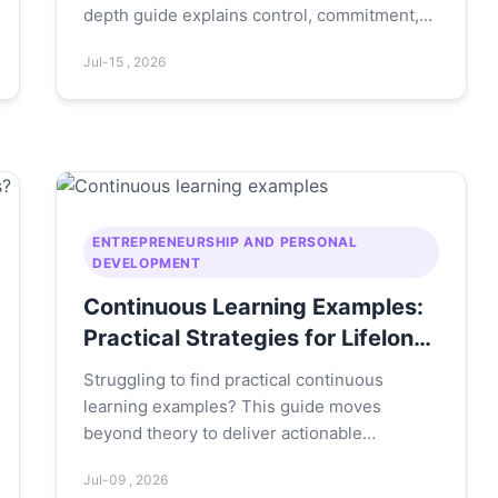
depth guide explains control, commitment,
challenge, connection, and confidence with
Jul-15 , 2026
real-life examples and actionable steps to
build unshakable mental toughness.
ENTREPRENEURSHIP AND PERSONAL
DEVELOPMENT
Continuous Learning Examples:
Practical Strategies for Lifelong
Growth
Struggling to find practical continuous
learning examples? This guide moves
beyond theory to deliver actionable
strategies, real-world case studies, and a
Jul-09 , 2026
step-by-step framework you can implement