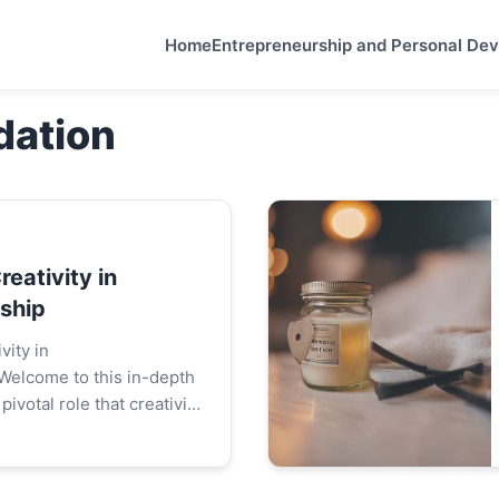
Home
Entrepreneurship and Personal De
dation
reativity in
ship
vity in
Welcome to this in-depth
pivotal role that creativity
d of entrepreneurship.
delve into how creative