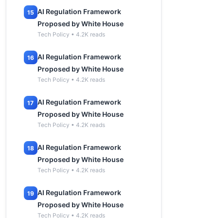
AI Regulation Framework
15
Proposed by White House
Tech Policy • 4.2K reads
AI Regulation Framework
16
Proposed by White House
Tech Policy • 4.2K reads
AI Regulation Framework
17
Proposed by White House
Tech Policy • 4.2K reads
AI Regulation Framework
18
Proposed by White House
Tech Policy • 4.2K reads
AI Regulation Framework
19
Proposed by White House
Tech Policy • 4.2K reads