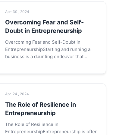
Apr-30 , 2024
Overcoming Fear and Self-
Doubt in Entrepreneurship
Overcoming Fear and Self-Doubt in
EntrepreneurshipStarting and running a
business is a daunting endeavor that
demands courage, resilience, and a strong
sense of self-belief. Fear and self-doubt
are co...
Apr-24 , 2024
The Role of Resilience in
Entrepreneurship
The Role of Resilience in
EntrepreneurshipEntrepreneurship is often