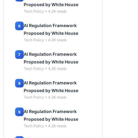
Proposed by White House
Tech Policy • 4.2K reads
AI Regulation Framework
6
Proposed by White House
Tech Policy • 4.2K reads
AI Regulation Framework
7
Proposed by White House
Tech Policy • 4.2K reads
AI Regulation Framework
8
Proposed by White House
Tech Policy • 4.2K reads
AI Regulation Framework
9
Proposed by White House
Tech Policy • 4.2K reads