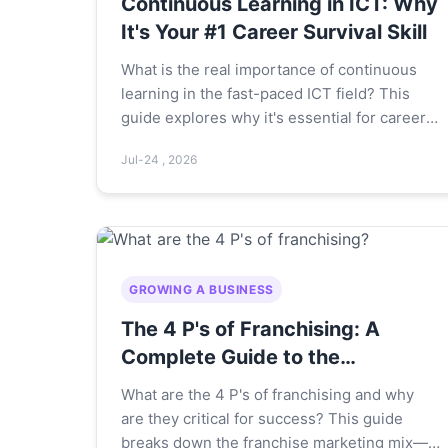
Continuous Learning in ICT: Why
It's Your #1 Career Survival Skill
What is the real importance of continuous
learning in the fast-paced ICT field? This
guide explores why it's essential for career
survival, how to build a practical learning
Jul-24 , 2026
plan, and the hidden pitfalls most
professionals miss.
GROWING A BUSINESS
The 4 P's of Franchising: A
Complete Guide to the
Franchise Marketing Mix
What are the 4 P's of franchising and why
are they critical for success? This guide
breaks down the franchise marketing mix—