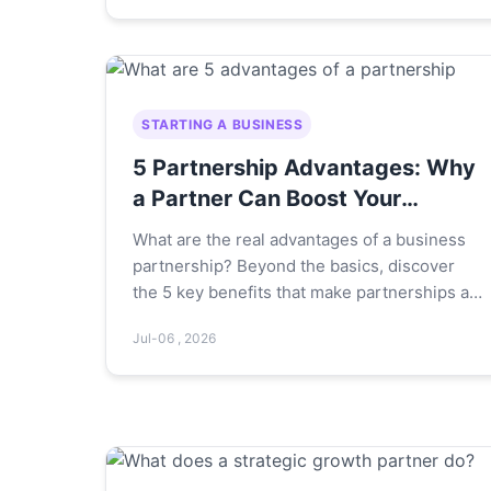
STARTING A BUSINESS
5 Partnership Advantages: Why
a Partner Can Boost Your
Business
What are the real advantages of a business
partnership? Beyond the basics, discover
the 5 key benefits that make partnerships a
powerful choice for entrepreneurs, including
Jul-06 , 2026
risk sharing, skill diversity, and accelerated
growth.