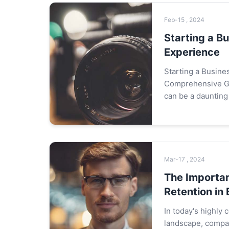
Feb-15 , 2024
Starting a B
Experience
Starting a Busine
Comprehensive Gu
can be a daunting 
with no prior expe
impossible. This 
Mar-17 , 2024
The Importa
Retention in
In today's highly
landscape, compan