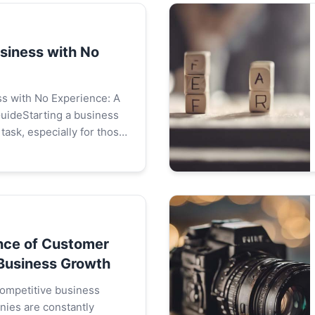
usiness with No
ss with No Experience: A
ideStarting a business
task, especially for those
rience. However, it is not
comprehensiv...
nce of Customer
 Business Growth
 competitive business
ies are constantly