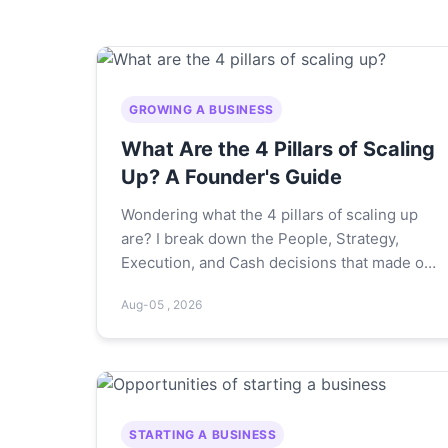
GROWING A BUSINESS
What Are the 4 Pillars of Scaling
Up? A Founder's Guide
Wondering what the 4 pillars of scaling up
are? I break down the People, Strategy,
Execution, and Cash decisions that made or
broke my own growth journey—plus
Aug-05 , 2026
hard‑learned mistakes.
STARTING A BUSINESS