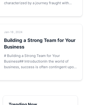
characterized by a journey fraught with
uncertainty, risk, and the potential for both
spectacular success and devastating
failure. A...
Jan-18 , 2024
Building a Strong Team for Your
Business
# Building a Strong Team for Your
Business## IntroductionIn the world of
business, success is often contingent upon
the strength and capability of the team that
drives the company forward. A strong te...
Trending Now